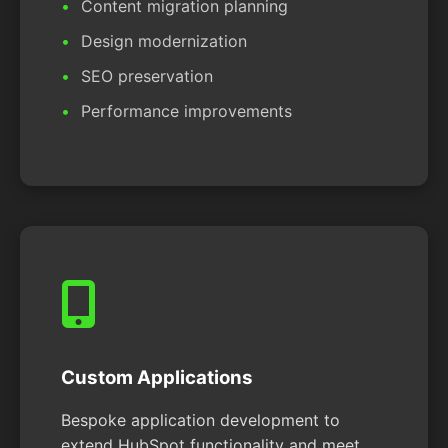
Content migration planning
Design modernization
SEO preservation
Performance improvements
Custom Applications
Bespoke application development to
extend HubSpot functionality and meet