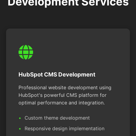
Development Services
HubSpot CMS Development
Professional website development using
HubSpot's powerful CMS platform for
optimal performance and integration.
Custom theme development
Responsive design implementation