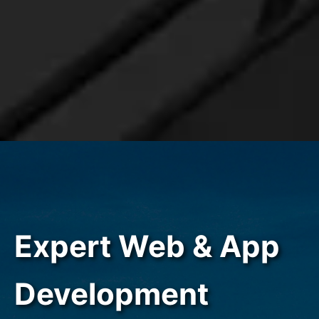
Expert Web & App
Development