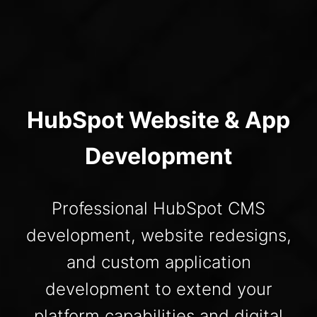
HubSpot Website & App
Development
Professional HubSpot CMS
development, website redesigns,
and custom application
development to extend your
platform capabilities and digital