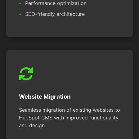
Performance optimization
SEO-friendly architecture
Website Migration
Seamless migration of existing websites to
HubSpot CMS with improved functionality
and design.