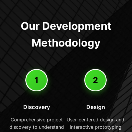
Our Development
Methodology
1
2
Discovery
Design
Comprehensive project
User-centered design and
discovery to understand
interactive prototyping