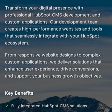
Transform your digital presence with
professional HubSpot CMS development and
custom applications. Our development team
creates high-performance websites and tools
that seamlessly integrate with your HubSpot
ecosystem.
From responsive website designs to complex
custom applications, we deliver solutions that
enhance user experience, drive conversions,
and support your business growth objectives.
Key Benefits
Fully integrated HubSpot CMS solutions