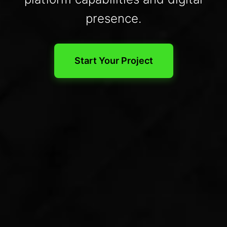
presence.
Start Your Project