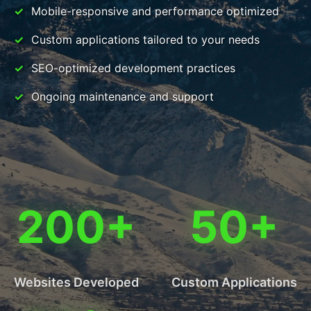
Mobile-responsive and performance optimized
Custom applications tailored to your needs
SEO-optimized development practices
Ongoing maintenance and support
200+
50+
Websites Developed
Custom Applications