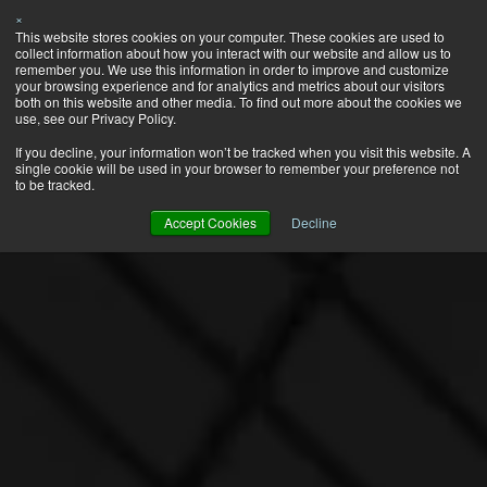
×
This website stores cookies on your computer. These cookies are used to
collect information about how you interact with our website and allow us to
remember you. We use this information in order to improve and customize
your browsing experience and for analytics and metrics about our visitors
both on this website and other media. To find out more about the cookies we
use, see our Privacy Policy.
If you decline, your information won’t be tracked when you visit this website. A
single cookie will be used in your browser to remember your preference not
to be tracked.
Accept Cookies
Decline