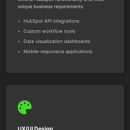
unique business requirements.
HubSpot API integrations
Custom workflow tools
Data visualization dashboards
Mobile-responsive applications
UX/UI Design