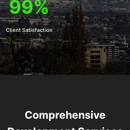
99%
Client Satisfaction
Comprehensive