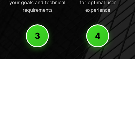
your goals and technical
for optimal user
requirements
experience
3
4
Development
Launch
Professional development
Careful deployment and
with HubSpot integration
ongoing optimization for
and performance
peak performance
optimization