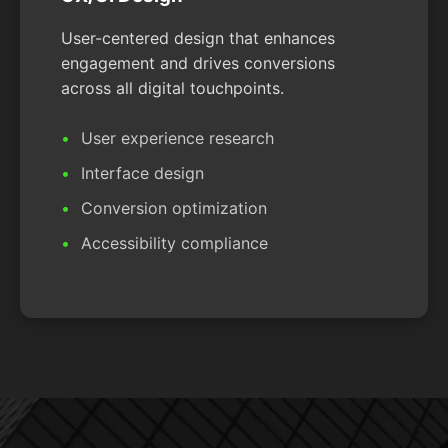
User-centered design that enhances
engagement and drives conversions
across all digital touchpoints.
User experience research
Interface design
Conversion optimization
Accessibility compliance