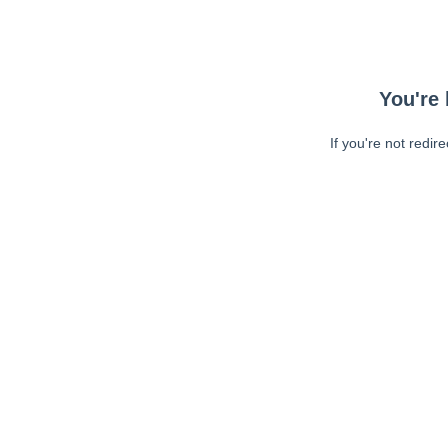
You're 
If you're not redir