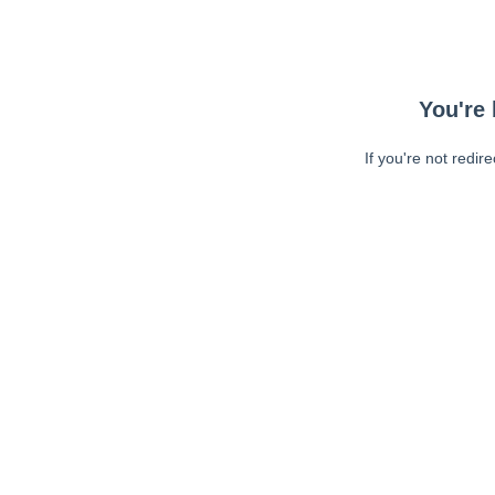
You're 
If you're not redir