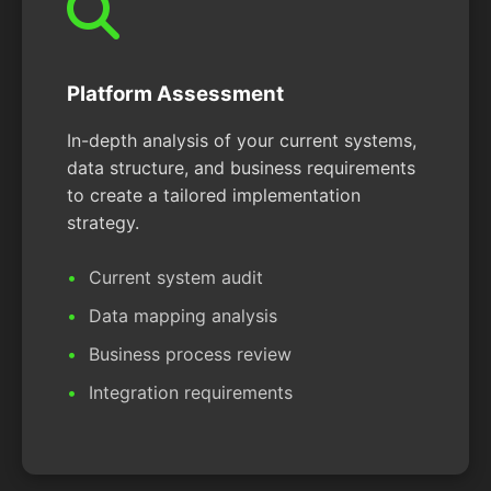
Platform Assessment
In-depth analysis of your current systems,
data structure, and business requirements
to create a tailored implementation
strategy.
Current system audit
Data mapping analysis
Business process review
Integration requirements