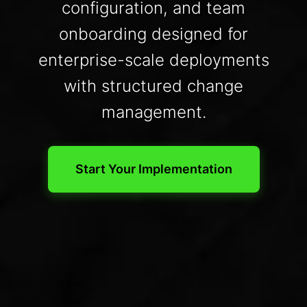
configuration, and team
onboarding designed for
enterprise-scale deployments
with structured change
management.
Start Your Implementation