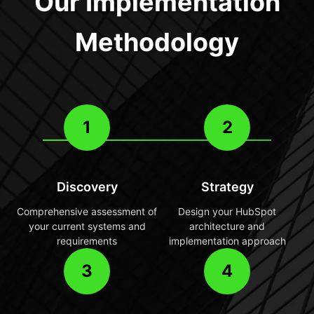
Our Implementation
Methodology
1
2
Discovery
Strategy
Comprehensive assessment of
Design your HubSpot
your current systems and
architecture and
requirements
implementation approach
3
4