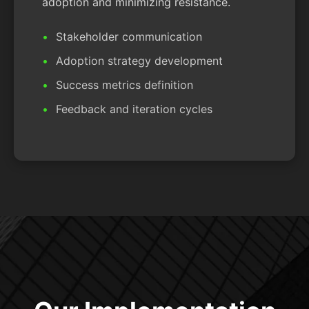
adoption and minimizing resistance.
Stakeholder communication
Adoption strategy development
Success metrics definition
Feedback and iteration cycles