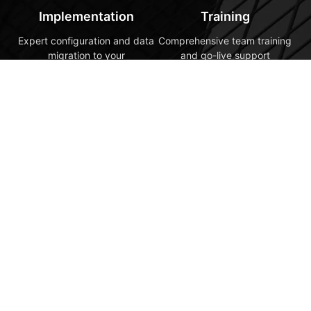
Implementation
Training
Expert configuration and data
Comprehensive team training
migration to your
and go-live support
specifications
5
Optimization
Ongoing support and
continuous improvement