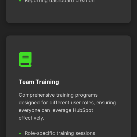
Reporting dashboard creation
Team Training
Comprehensive training programs
designed for different user roles, ensuring
everyone can leverage HubSpot
effectively.
Role-specific training sessions