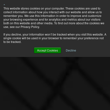
×
This website stores cookies on your computer. These cookies are used to
collect information about how you interact with our website and allow us to
remember you. We use this information in order to improve and customize
your browsing experience and for analytics and metrics about our visitors
both on this website and other media. To find out more about the cookies we
use, see our Privacy Policy.
If you decline, your information won’t be tracked when you visit this website. A
single cookie will be used in your browser to remember your preference not
to be tracked.
Accept Cookies
Decline