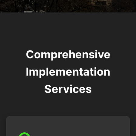
Comprehensive
Implementation
Services