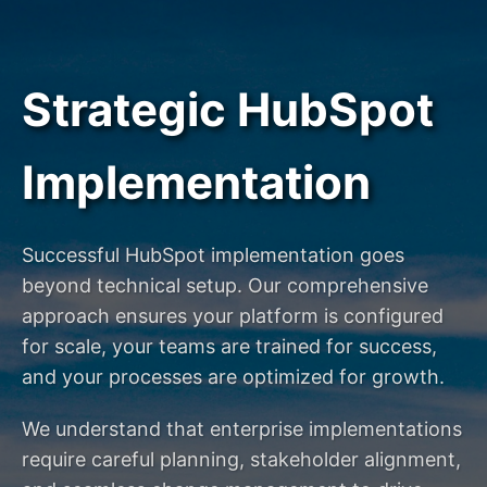
Strategic HubSpot
Implementation
Successful HubSpot implementation goes
beyond technical setup. Our comprehensive
approach ensures your platform is configured
for scale, your teams are trained for success,
and your processes are optimized for growth.
We understand that enterprise implementations
require careful planning, stakeholder alignment,