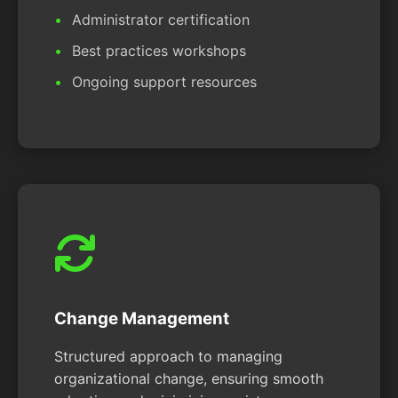
Administrator certification
Best practices workshops
Ongoing support resources
Change Management
Structured approach to managing
organizational change, ensuring smooth