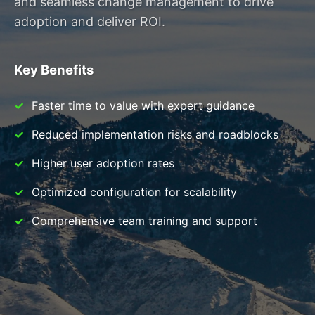
and seamless change management to drive
adoption and deliver ROI.
Key Benefits
Faster time to value with expert guidance
Reduced implementation risks and roadblocks
Higher user adoption rates
Optimized configuration for scalability
Comprehensive team training and support