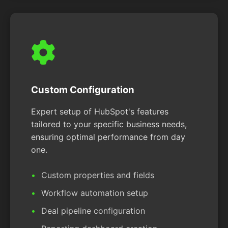
Custom Configuration
Expert setup of HubSpot's features
tailored to your specific business needs,
ensuring optimal performance from day
one.
Custom properties and fields
Workflow automation setup
Deal pipeline configuration