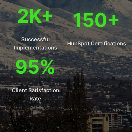
2K+
150+
Successful
HubSpot Certifications
Implementations
95%
Client Satisfaction
Rate