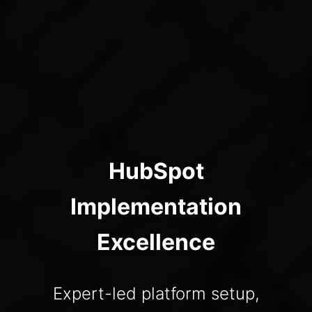
HubSpot
Implementation
Excellence
Expert-led platform setup,