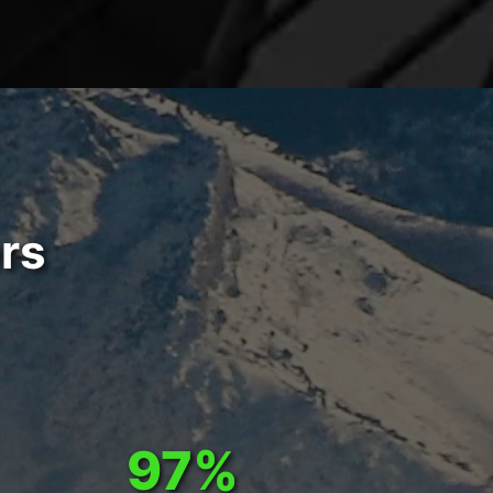
rs
97%