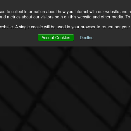
Solutions
About
Resources
d to collect information about how you interact with our website and a
d metrics about our visitors both on this website and other media. To 
s website. A single cookie will be used in your browser to remember your
Accept Cookies
Decline