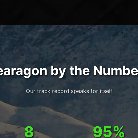
earagon by the Numbe
Our track record speaks for itself
8
95%