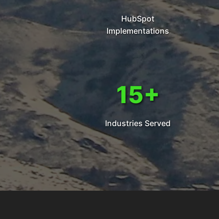
HubSpot
Implementations
15+
Industries Served