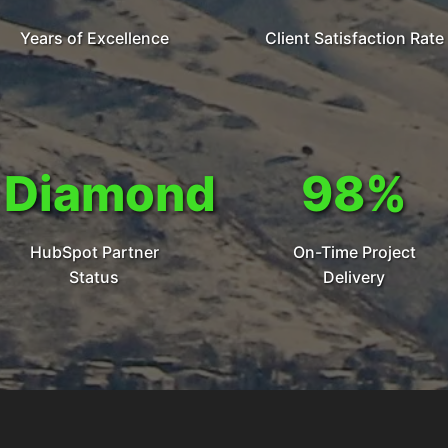
Years of Excellence
Client Satisfaction Rate
Diamond
98%
HubSpot Partner
On-Time Project
Status
Delivery