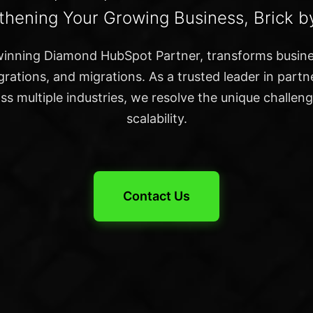
thening Your Growing Business, Brick by
inning Diamond HubSpot Partner, transforms busin
rations, and migrations. As a trusted leader in part
s multiple industries, we resolve the unique challen
scalability.
Contact Us