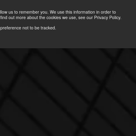
Contact
llow us to remember you. We use this information in order to
find out more about the cookies we use, see our Privacy Policy.
 preference not to be tracked.