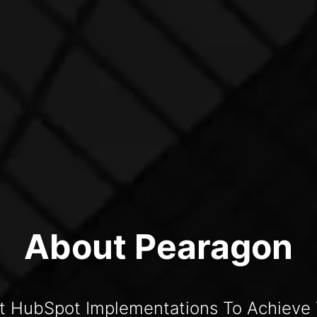
About Pearagon
t HubSpot Implementations To Achieve 