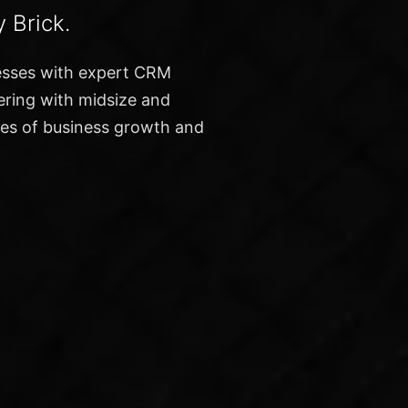
 Brick.
esses with expert CRM
nering with midsize and
ges of business growth and