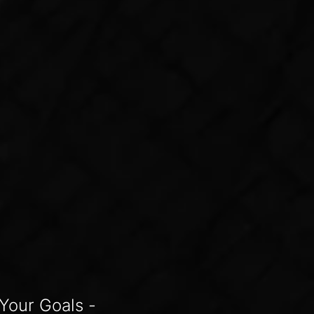
Your Goals -