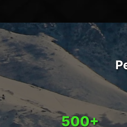
P
500+