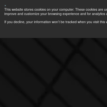
×
This website stores cookies on your computer. These cookies are use
improve and customize your browsing experience and for analytics an
If you decline, your information won’t be tracked when you visit thi