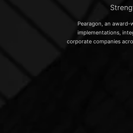
Streng
Pearagon, an award-w
implementations, integ
corporate companies acros