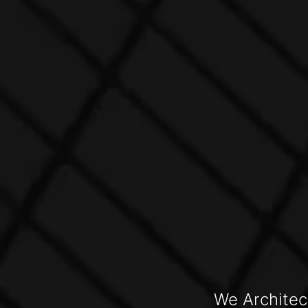
We Architec