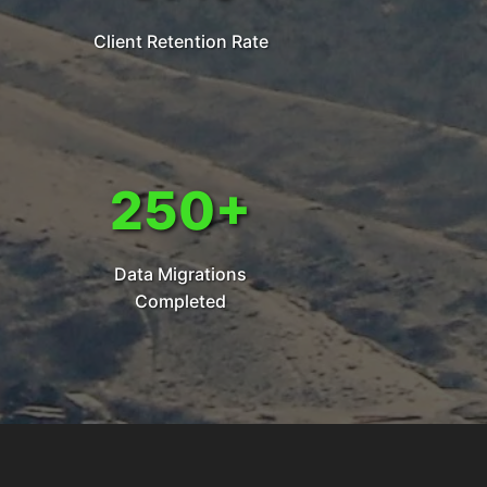
Client Retention Rate
250+
Data Migrations
Completed